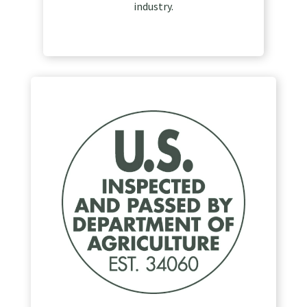
industry.