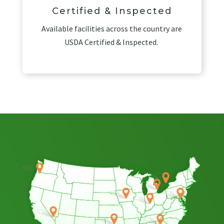
Certified & Inspected
Available facilities across the country are
USDA Certified & Inspected.