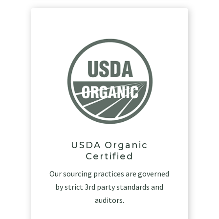
USDA Organic
Certified
Our sourcing practices are governed
by strict 3rd party standards and
auditors.