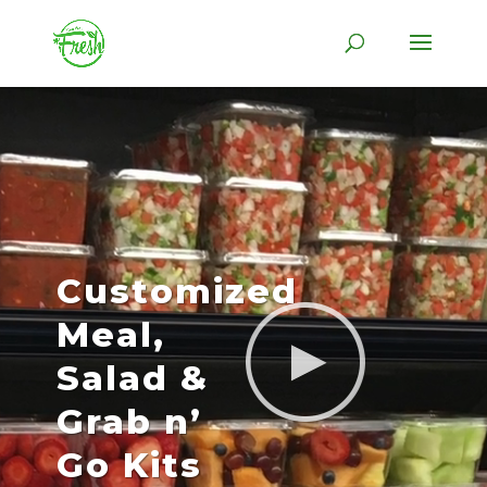
Skip
to
content
Video
Player
Customized
Meal,
Salad &
Grab n’
Go Kits