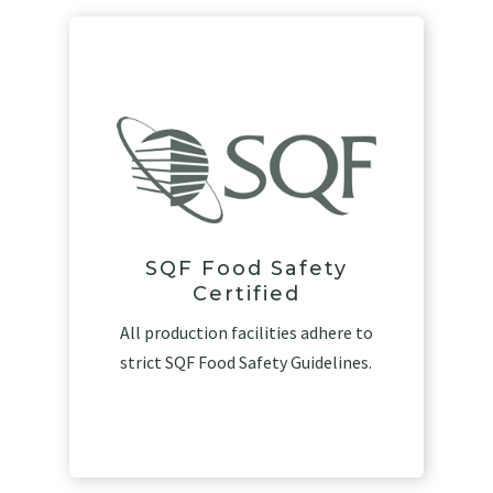
SQF Food Safety
Certified
All production facilities adhere to
strict SQF Food Safety Guidelines.