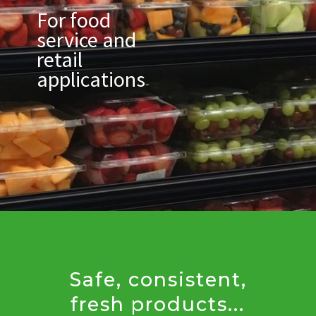
For food
service and
retail
applications
Safe, consistent,
fresh products...