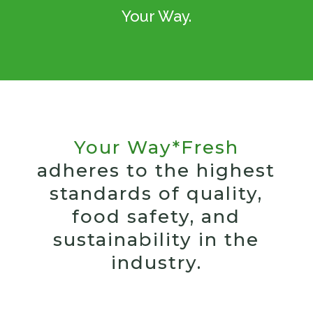
Your Way.
Your Way*Fresh
adheres to the highest
standards of quality,
food safety, and
sustainability in the
industry.