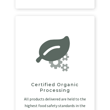
Certified Organic
Processing
All products delivered are held to the
highest food safety standards in the