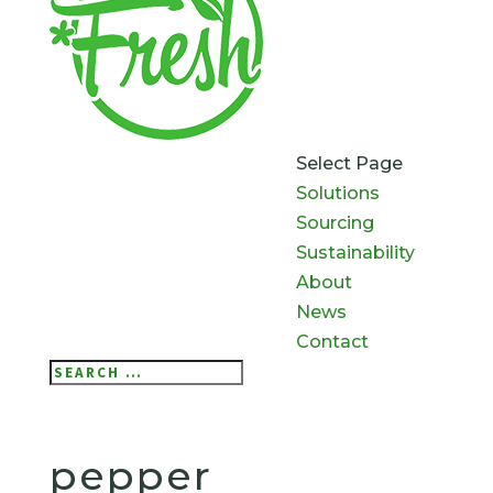
Select Page
Solutions
Sourcing
Sustainability
About
News
Contact
Search
Search
for...
pepper