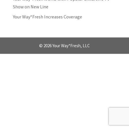
Show on New Line
Your Way*Fresh Increases Coverage
© 2026 Your Way*Fresh, LLC