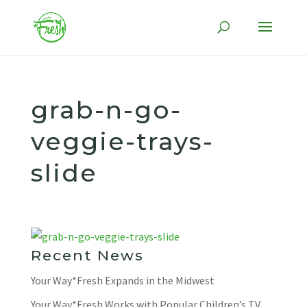
Skip
to
content
grab-n-go-
veggie-trays-
slide
Recent News
Your Way*Fresh Expands in the Midwest
Your Way*Fresh Works with Popular Children’s TV