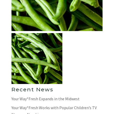
Recent News
Your Way*Fresh Expands in the Midwest
Your Way*Fresh Works with Popular Children’s TV