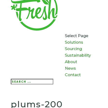
Select Page
Solutions
Sourcing
Sustainability
About
News
Contact
Search
Search
for...
plums-200